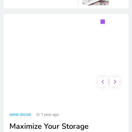
Transform Your Living Room with
Simple Home Furnishings
HOME DECOR
1
Maximize Your Storage Solutions
at Home
HOME DECOR
2
How to Create a Cozy and Stylish
Bedroom
HOME DECOR
TRENDING GADGETS
3
1 year ago
Top Travel Tips for an
HOME DECOR
Unforgettable Ferry Experience
Maximize Your Storage
FOOD & LIFESTYLE
TRAVEL