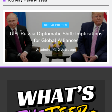
You May Have Missed
GLOBAL POLITICS
U.S.-Russia Diplomatic Shift: Implications
for Global Alliances
2 years ago
admin