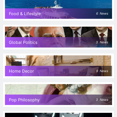
Food & Lifestyle
6
News
Global Politics
3
News
Home Decor
9
News
Pop Philosophy
3
News