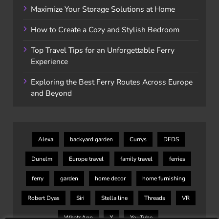
Maximize Your Storage Solutions at Home
How to Create a Cozy and Stylish Bedroom
Top Travel Tips for an Unforgettable Ferry
Experience
Exploring the Best Ferry Routes Across Europe
and Beyond
Alexa
backyard garden
Currys
DFDS
Dunelm
Europe travel
family travel
ferries
ferry
garden
home decor
home furnishing
Robert Dyas
Siri
Stella line
Threads
VR
WhatsApp
X
YouTube