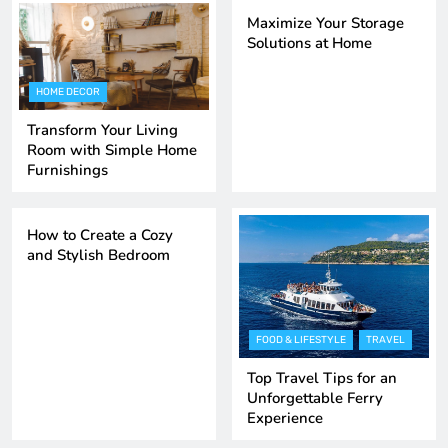
Maximize Your Storage
Solutions at Home
HOME DECOR
Transform Your Living
Room with Simple Home
Furnishings
HOME DECOR
TRENDING GADGETS
How to Create a Cozy
and Stylish Bedroom
FOOD & LIFESTYLE
TRAVEL
Top Travel Tips for an
Unforgettable Ferry
Experience