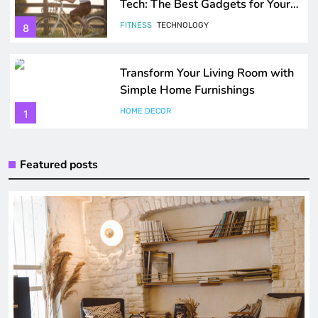
Tech: The Best Gadgets for Your
Health
FITNESS
TECHNOLOGY
8
Transform Your Living Room with
Simple Home Furnishings
HOME DECOR
1
Maximize Your Storage Solutions
Featured posts
at Home
HOME DECOR
2
How to Create a Cozy and Stylish
Bedroom
HOME DECOR
TRENDING GADGETS
3