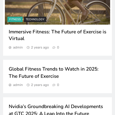
FITNESS
TECHNOLOGY
Immersive Fitness: The Future of Exercise is
Virtual
admin
2 years ago
0
FITNESS
TECHNOLOGY
Global Fitness Trends to Watch in 2025:
The Future of Exercise
TECHNOLOGY
admin
2 years ago
0
TRENDING
GADGETS
Nvidia’s Groundbreaking AI Developments
at GTC 2025: A Leap Into the Future