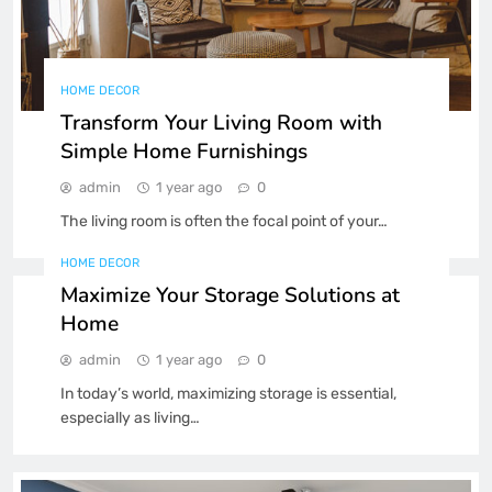
Top Travel Tips for an
Unforgettable Ferry Experience
FOOD & LIFESTYLE
TRAVEL
4
HOME DECOR
Transform Your Living Room with
Simple Home Furnishings
Exploring the Best Ferry Routes
Across Europe and Beyond
admin
1 year ago
0
FOOD & LIFESTYLE
TRAVEL
5
The living room is often the focal point of your…
HOME DECOR
How to Enjoy a Stress-Free
Maximize Your Storage Solutions at
Family Ferry Trip
Home
FOOD & LIFESTYLE
TRAVEL
6
admin
1 year ago
0
In today’s world, maximizing storage is essential,
How to Organize Your Home
especially as living…
Office for Maximum Productivity
BUSINESS
TECHNOLOGY
7