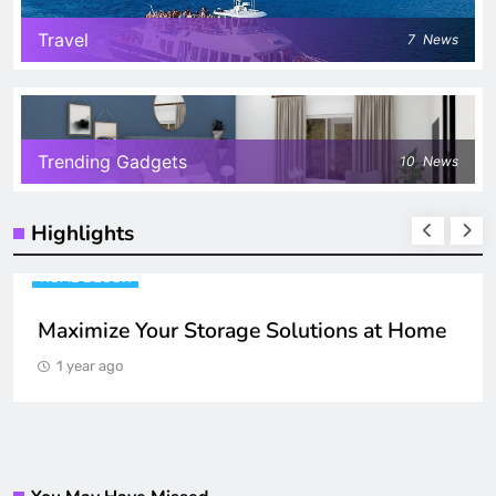
Travel
7
News
Trending Gadgets
10
News
Highlights
HOME DECOR
Maximize Your Storage Solutions at Home
1 year ago