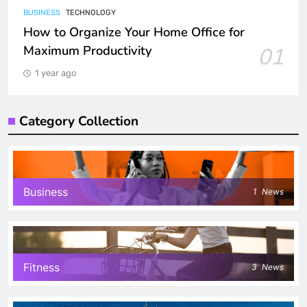
BUSINESS
TECHNOLOGY
How to Organize Your Home Office for
Maximum Productivity
01
1 year ago
Category Collection
Business
1
News
Fitness
3
News