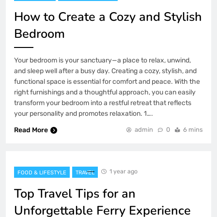
How to Create a Cozy and Stylish
Bedroom
Your bedroom is your sanctuary—a place to relax, unwind,
and sleep well after a busy day. Creating a cozy, stylish, and
functional space is essential for comfort and peace. With the
right furnishings and a thoughtful approach, you can easily
transform your bedroom into a restful retreat that reflects
your personality and promotes relaxation. 1….
Read More
admin
0
6 mins
1 year ago
FOOD & LIFESTYLE
TRAVEL
Top Travel Tips for an
Unforgettable Ferry Experience