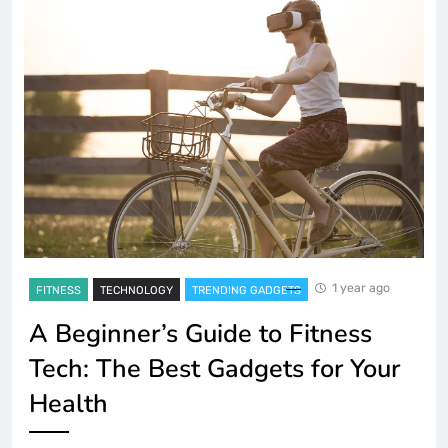
1 year ago
FITNESS
TECHNOLOGY
TRENDING GADGETS
A Beginner’s Guide to Fitness
Tech: The Best Gadgets for Your
Health