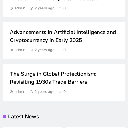
TECHNOLOGY
admin
2 years ago
0
TRENDING
GADGETS
Advancements in Artificial Intelligence and
Cryptocurrency in Early 2025
admin
2 years ago
0
GLOBAL
POLITICS
The Surge in Global Protectionism:
Revisiting 1930s Trade Barriers
admin
2 years ago
0
Latest News
HOME DECOR