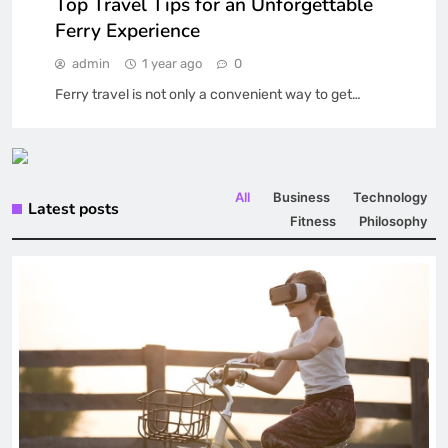
Top Travel Tips for an Unforgettable
Ferry Experience
admin
1 year ago
0
Ferry travel is not only a convenient way to get…
All
Business
Technology
Latest posts
Fitness
Philosophy