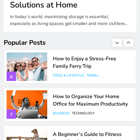
4
Solutions at Home
In today’s world, maximizing storage is essential,
Exploring the Best Ferry Routes
especially as living spaces get smaller and more cluttered.
Across Europe and Beyond
Whether you’re living in a small apartment or trying to keep
a large house organized, clever storage solutions can help
FOOD & LIFESTYLE
TRAVEL
5
Popular Posts
you make the most of every inch of space. Here are some
ideas and tips for incorporating effective storage…
How to Enjoy a Stress-Free
Family Ferry Trip
FOOD & LIFESTYLE
TRAVEL
6
How to Organize Your Home
Office for Maximum Productivity
BUSINESS
TECHNOLOGY
7
A Beginner’s Guide to Fitness