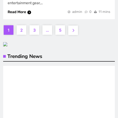
entertainment gear,…
Read More
admin
0
11 mins
1
2
3
…
5
Trending News