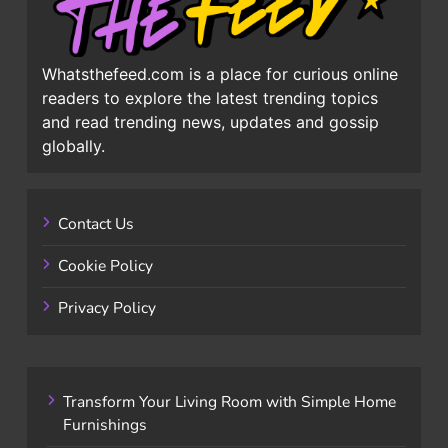
Whatsthefeed.com is a place for curious online
readers to explore the latest trending topics
and read trending news, updates and gossip
globally.
Contact Us
Cookie Policy
Privacy Policy
Transform Your Living Room with Simple Home
Furnishings