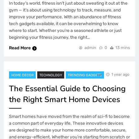
In today’s world, fitness isn’t just about sweating it out at the
gym — it’s about using technology to track, measure, and
improve your performance. With an abundance of fitness
tech gadgets available, it can be overwhelming to know
where to start. Whether you’re a seasoned athlete or just
beginning your fitness journey, the right…
Read More
admin
0
13 mins
1 year ago
HOME DECOR
TECHNOLOGY
TRENDING GADGETS
The Essential Guide to Choosing
the Right Smart Home Devices
Smart homes have moved from the realm of sci-fi to become
a common part of everyday life. These innovative devices
are designed to make your home more comfortable, secure,
and energy-efficient. Whether you’re starting from scratch or