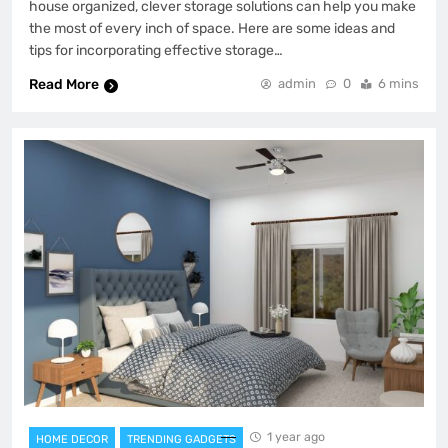
house organized, clever storage solutions can help you make
the most of every inch of space. Here are some ideas and
tips for incorporating effective storage…
Read More
admin
0
6 mins
1 year ago
HOME DECOR
TRENDING GADGETS