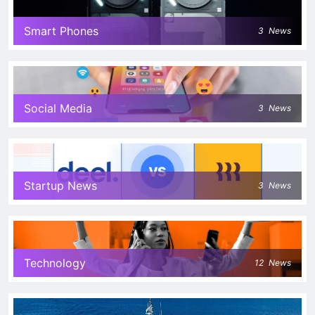
Smart Phones
3
News
Social Media
3
News
Startup News
3
News
Technology
12
News