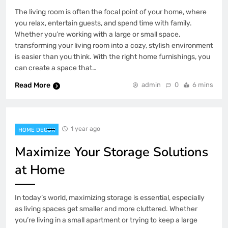
The living room is often the focal point of your home, where
you relax, entertain guests, and spend time with family.
Whether you’re working with a large or small space,
transforming your living room into a cozy, stylish environment
is easier than you think. With the right home furnishings, you
can create a space that…
Read More
admin
0
6 mins
1 year ago
HOME DECOR
Maximize Your Storage Solutions
at Home
In today’s world, maximizing storage is essential, especially
as living spaces get smaller and more cluttered. Whether
you’re living in a small apartment or trying to keep a large