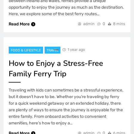
between Ireland and Wales, ferries provide a unique
opportunity to enjoy the journey as much as the destination.
Here, we explore some of the best ferry routes…
Read More
admin
0
8 mins
1 year ago
FOOD & LIFESTYLE
TRAVEL
How to Enjoy a Stress-Free
Family Ferry Trip
Traveling with kids can sometimes be a stressful experience,
but it doesn’t have to be. Whether you’re traveling by ferry
for a quick weekend getaway or an extended holiday, there
are plenty of ways to ensure the journey is enjoyable for the
entire family. From onboard activities to convenient
amenities, here’s how to enjoy a…
Read More
admin
0
6 mins