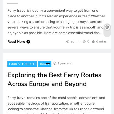
Ferry travel is not only a convenient way to get from one
place to another, but it’s also an experience in itself. Whether
you’re taking a short crossing or a longer journey, there are
several ways to ensure that your ferry trip is as smooth and
enjoyable as possible. Here are some essential travel tips…
Read More
admin
0
6 mins
1 year ago
FOOD & LIFESTYLE
TRAVEL
Exploring the Best Ferry Routes
Across Europe and Beyond
Ferry travel remains one of the most scenic, convenient, and
accessible methods of transportation. Whether you’re
looking to cross the Channel from the UK to France or travel