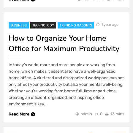
1 year ago
BUSINESS
TECHNOLOGY
TRENDING GADGETS
How to Organize Your Home
Office for Maximum Productivity
In today’s world, more and more people are working from
home, which makes it essential to have a well-organized
home office. A cluttered and disorganized workspace can not
only affect your productivity but also your mental well-being.
Whether you’re working from home full-time or part-time,
creating an efficient, organized, and inspiring office
environment is key…
Read More
admin
0
13 mins