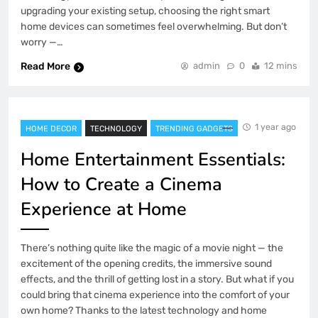
upgrading your existing setup, choosing the right smart
home devices can sometimes feel overwhelming. But don’t
worry —…
Read More
admin
0
12 mins
1 year ago
HOME DECOR
TECHNOLOGY
TRENDING GADGETS
Home Entertainment Essentials:
How to Create a Cinema
Experience at Home
There’s nothing quite like the magic of a movie night — the
excitement of the opening credits, the immersive sound
effects, and the thrill of getting lost in a story. But what if you
could bring that cinema experience into the comfort of your
own home? Thanks to the latest technology and home