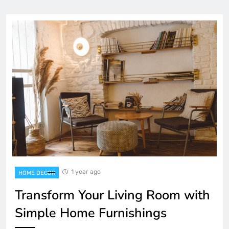
1 year ago
HOME DECOR
Transform Your Living Room with
Simple Home Furnishings