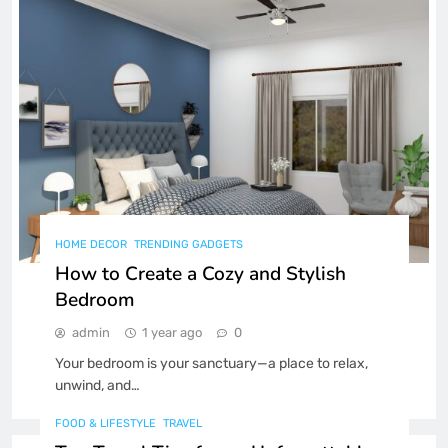
A Beginner’s Guide to Fitness
Tech: The Best Gadgets for Your
Health
FITNESS
TECHNOLOGY
8
HOME DECOR
TRENDING GADGETS
How to Create a Cozy and Stylish
Bedroom
admin
1 year ago
0
Your bedroom is your sanctuary—a place to relax,
unwind, and…
FOOD & LIFESTYLE
TRAVEL