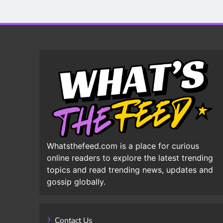
Whatsthefeed.com is a place for curious
online readers to explore the latest trending
topics and read trending news, updates and
gossip globally.
Contact Us