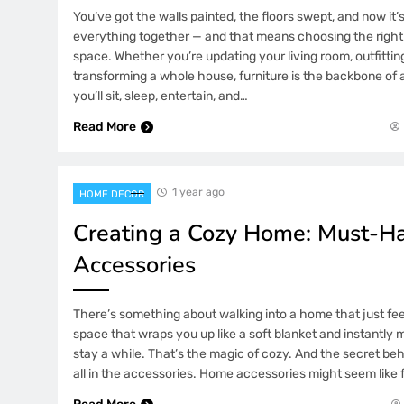
You’ve got the walls painted, the floors swept, and now it’s
everything together — and that means choosing the right 
space. Whether you’re updating your living room, outfittin
transforming a whole house, furniture is the backbone of
you’ll sit, sleep, entertain, and…
Read More
1 year ago
HOME DECOR
Creating a Cozy Home: Must-
Accessories
There’s something about walking into a home that just fee
space that wraps you up like a soft blanket and instantly
stay a while. That’s the magic of cozy. And the secret behi
all in the accessories. Home accessories might seem like 