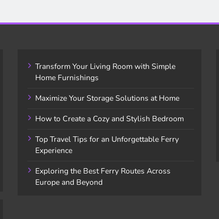
Transform Your Living Room with Simple
Home Furnishings
Maximize Your Storage Solutions at Home
How to Create a Cozy and Stylish Bedroom
Top Travel Tips for an Unforgettable Ferry
Experience
Exploring the Best Ferry Routes Across
Europe and Beyond