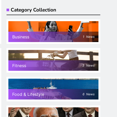
Category Collection
Business
1
News
Fitness
3
News
Food & Lifestyle
6
News