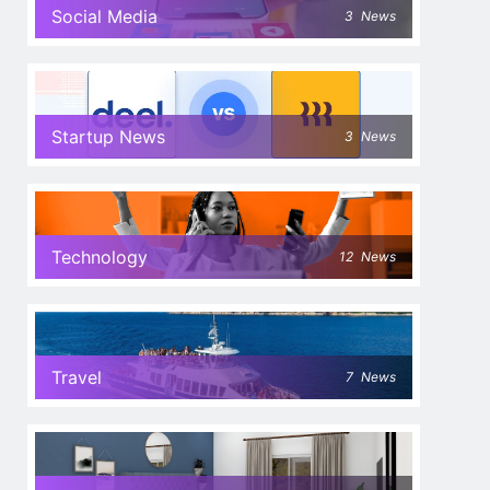
Social Media
3
News
Startup News
3
News
Technology
12
News
Travel
7
News