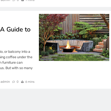
 A Guide to
o, or balcony into a
ing coffee under the
n furniture can
ous. But with so many
admin
0
6 mins