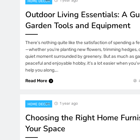
1 year ago
HOME DECOR
Outdoor Living Essentials: A Gu
Garden Tools and Equipment
There’s nothing quite like the satisfaction of spending a 
—whether you’re planting new flowers, trimming hedges, o
quiet moment surrounded by greenery. But as much as ga
peaceful and enjoyable hobby, it’s a lot easier when you’ve
help you along….
Read More
1 year ago
HOME DECOR
Choosing the Right Home Furnis
Your Space