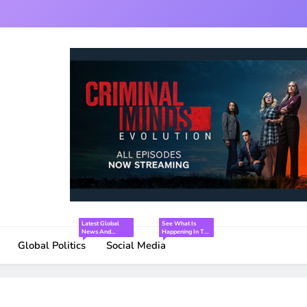
Latest Global
See What Is
News And
Happening In The
Interesting Facts
World Of Social
Global Politics
Social Media
Media.