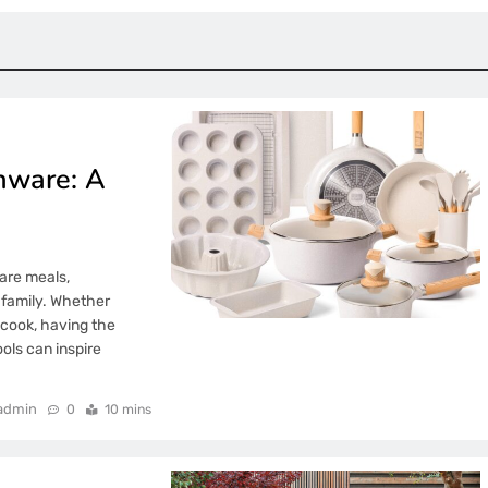
nware: A
are meals,
 family. Whether
 cook, having the
ols can inspire
admin
0
10 mins