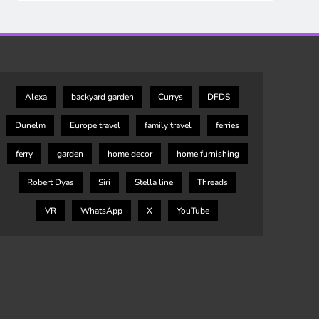
Alexa
backyard garden
Currys
DFDS
Dunelm
Europe travel
family travel
ferries
ferry
garden
home decor
home furnishing
Robert Dyas
Siri
Stella line
Threads
VR
WhatsApp
X
YouTube