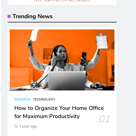
Trending News
BUSINESS
TECHNOLOGY
How to Organize Your Home Office
for Maximum Productivity
01
1 year ago