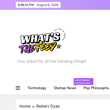
Skip
9:56:12 PM
August 6, 2026
to
content
Your place for all the trending things!
What’s the Feed
Latest Updates
And News About
The Startup
Technology
Startup News
Pop Philosophy
World!
Home
Robert Dyas