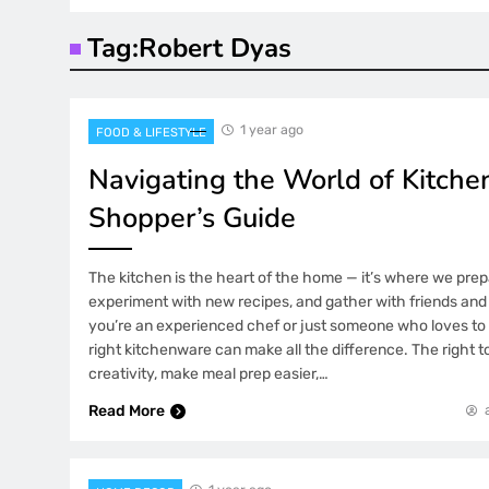
Tag:
Robert Dyas
1 year ago
FOOD & LIFESTYLE
Navigating the World of Kitche
Shopper’s Guide
The kitchen is the heart of the home — it’s where we prep
experiment with new recipes, and gather with friends and
you’re an experienced chef or just someone who loves to
right kitchenware can make all the difference. The right to
creativity, make meal prep easier,…
Read More