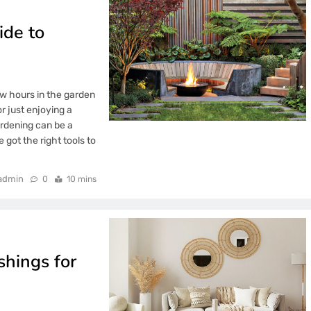
ide to
few hours in the garden
r just enjoying a
rdening can be a
 got the right tools to
admin
0
10 mins
hings for