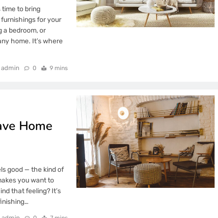
 time to bring
furnishings for your
g a bedroom, or
 any home. It’s where
admin
0
9 mins
Have Home
ls good — the kind of
 makes you want to
nd that feeling? It’s
finishing…
admin
0
7 mins