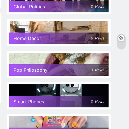
Global Politics
3
News
Home Decor
9
News
Pop Philosophy
3
News
Smart Phones
3
News