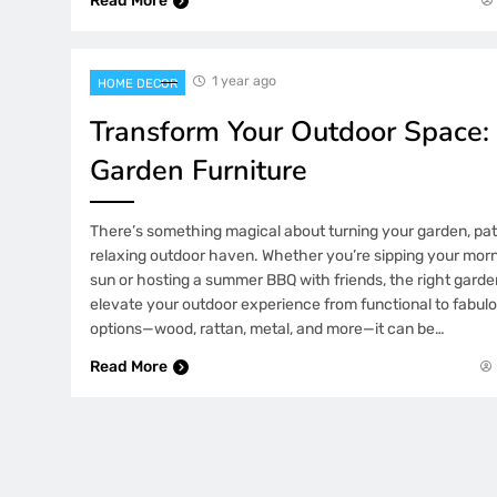
Read More
1 year ago
HOME DECOR
Transform Your Outdoor Space:
Garden Furniture
There’s something magical about turning your garden, pati
relaxing outdoor haven. Whether you’re sipping your morn
sun or hosting a summer BBQ with friends, the right garde
elevate your outdoor experience from functional to fabul
options—wood, rattan, metal, and more—it can be…
Read More