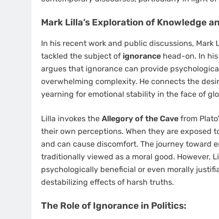
Mark Lilla’s Exploration of Knowledge a
In his recent work and public discussions, Mark L
tackled the subject of
ignorance
head-on. In his
argues that ignorance can provide psychological 
overwhelming complexity. He connects the desire
yearning for emotional stability in the face of gl
Lilla invokes the
Allegory of the Cave
from Plato
their own perceptions. When they are exposed to 
and can cause discomfort. The journey toward
traditionally viewed as a moral good. However, Li
psychologically beneficial or even morally justifi
destabilizing effects of harsh truths.
The Role of Ignorance in Politics: