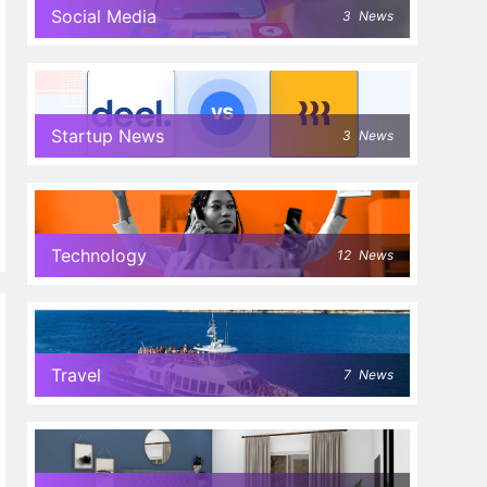
Social Media
3
News
Startup News
3
News
Technology
12
News
Travel
7
News