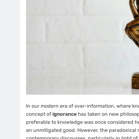
In our modern era of over-information, where kn
concept of
ignorance
has taken on new philosoph
preferable to knowledge was once considered h
an unmitigated good. However, the paradoxical n
contemporary discourses, particularly in light 