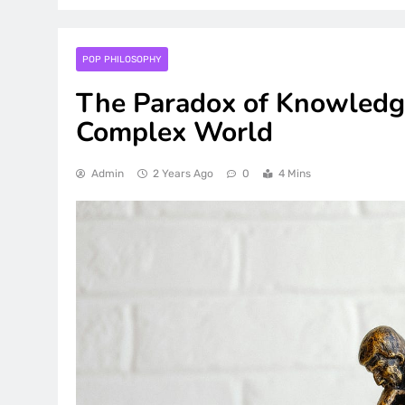
POP PHILOSOPHY
The Paradox of Knowledge
Complex World
Admin
2 Years Ago
0
4 Mins