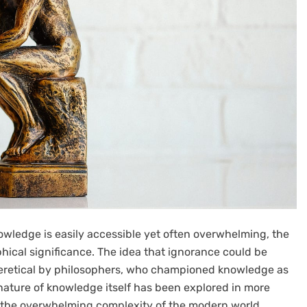
owledge is easily accessible yet often overwhelming, the
ical significance. The idea that ignorance could be
eretical by philosophers, who championed knowledge as
ature of knowledge itself has been explored in more
of the overwhelming complexity of the modern world.