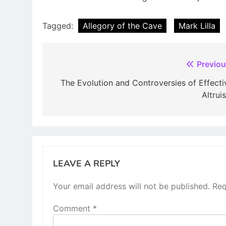
Tagged:
Allegory of the Cave
Mark Lilla
Post
Previou
navigation
The Evolution and Controversies of Effecti
Altrui
LEAVE A REPLY
Your email address will not be published.
Req
Comment
*