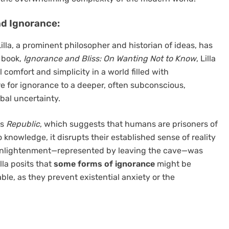
nd Ignorance:
illa, a prominent philosopher and historian of ideas, has
 book,
Ignorance and Bliss: On Wanting Not to Know
, Lilla
comfort and simplicity in a world filled with
 for ignorance to a deeper, often subconscious,
obal uncertainty.
’s
Republic
, which suggests that humans are prisoners of
knowledge, it disrupts their established sense of reality
 enlightenment—represented by leaving the cave—was
lla posits that
some forms of ignorance
might be
able, as they prevent existential anxiety or the