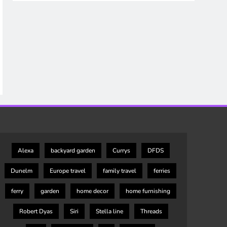
Alexa
backyard garden
Currys
DFDS
Dunelm
Europe travel
family travel
ferries
ferry
garden
home decor
home furnishing
Robert Dyas
Siri
Stella line
Threads