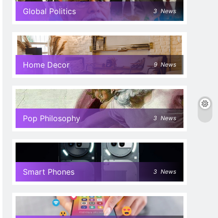
Global Politics
3
News
Home Decor
9
News
Pop Philosophy
3
News
Smart Phones
3
News