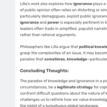
Lilla’s work also explores how
ignorance
plays a 
of public opinion often relies on distorting or sim
particularly demagogues, exploit public ignoran
ignorance
and
power
is especially pertinent in 
leaders often trade in simplified, populist narra
rather than rational arguments.
Philosophers like Lilla argue that
political know
grasp the complexities of an issue, it may becom
paradox that
sometimes, knowledge
—particular
Concluding Thoughts:
The paradox of knowledge and ignorance in a po
circumstances, be a
legitimate strategy
for cop
confront difficult questions about the nature of k
challenges us to rethink how we value knowledge
the midst of a tumultuous global landscape.