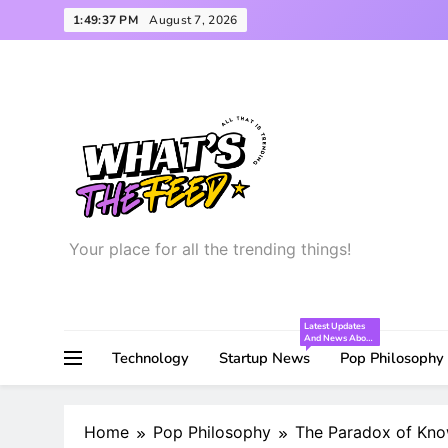
Skip
1:49:38 PM
August 7, 2026
to
content
Your place for all the trending things!
What’s the Feed
Latest Updates
And News About
The Startup
Technology
Startup News
Pop Philosophy
World!
Home
Pop Philosophy
The Paradox of Kno