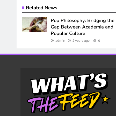
Related News
Pop Philosophy: Bridging the
Gap Between Academia and
Popular Culture
admin
2 years ago
0