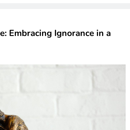
: Embracing Ignorance in a