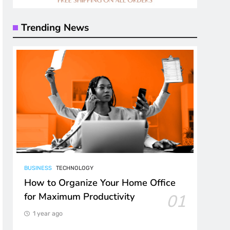
Trending News
BUSINESS
TECHNOLOGY
How to Organize Your Home Office
for Maximum Productivity
01
1 year ago