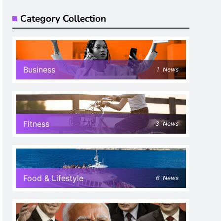
Category Collection
Business
1
News
Fitness
3
News
Food & Lifestyle
6
News