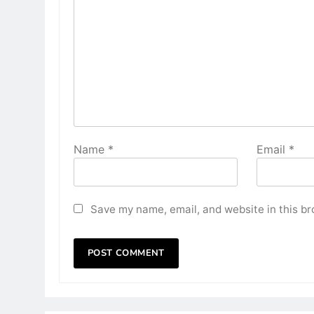
Name
*
Email
*
Save my name, email, and website in this br
HOME DECOR
Transform Your Living R
Simple Home Furnishing
2 years ago