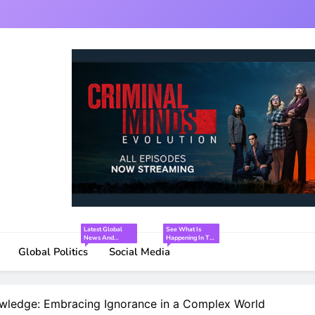
Latest Global
See What Is
News And
Happening In The
Interesting Facts
World Of Social
Global Politics
Social Media
Media.
wledge: Embracing Ignorance in a Complex World