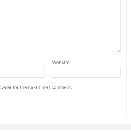
Website
owser for the next time I comment.
HOME DECOR
oom with
Maximize Your Storage Solutions at
s
Home
2 years ago