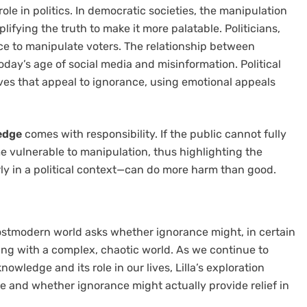
role in politics. In democratic societies, the manipulation
plifying the truth to make it more palatable. Politicians,
ce to manipulate voters. The relationship between
today’s age of social media and misinformation. Political
tives that appeal to ignorance, using emotional appeals
ledge
comes with responsibility. If the public cannot fully
e vulnerable to manipulation, thus highlighting the
ly in a political context—can do more harm than good.
stmodern world asks whether ignorance might, in certain
ing with a complex, chaotic world. As we continue to
nowledge and its role in our lives, Lilla’s exploration
 and whether ignorance might actually provide relief in