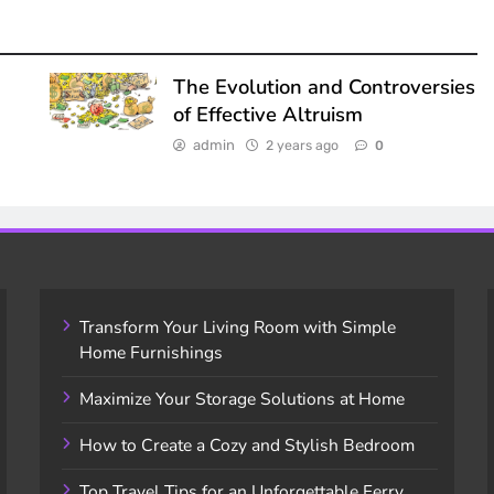
The Evolution and Controversies
of Effective Altruism
admin
2 years ago
0
Transform Your Living Room with Simple
Home Furnishings
Maximize Your Storage Solutions at Home
How to Create a Cozy and Stylish Bedroom
Top Travel Tips for an Unforgettable Ferry