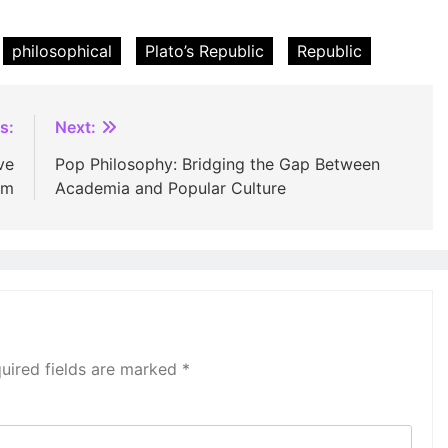
philosophical
Plato’s Republic
Republic
s:
Next:
ve
Pop Philosophy: Bridging the Gap Between
sm
Academia and Popular Culture
uired fields are marked
*